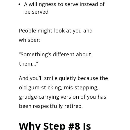
A willingness to serve instead of
be served
People might look at you and
whisper:
“Something’s different about
them…”
And you’ll smile quietly because the
old gum-sticking, mis-stepping,
grudge-carrying version of you has
been respectfully retired.
Why Step #8 Is