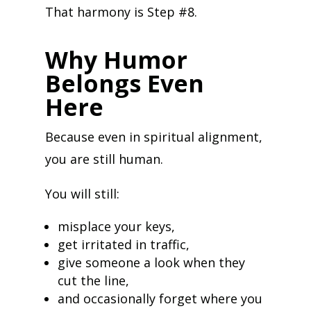
That harmony is Step #8.
Why Humor
Belongs Even
Here
Because even in spiritual alignment,
you are still human.
You will still:
misplace your keys,
get irritated in traffic,
give someone a look when they
cut the line,
and occasionally forget where you