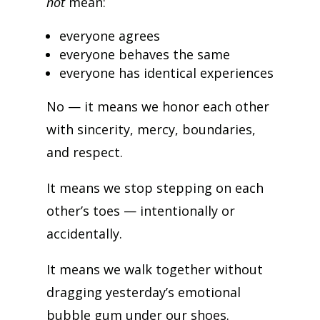
not
mean:
everyone agrees
everyone behaves the same
everyone has identical experiences
No — it means we honor each other
with sincerity, mercy, boundaries,
and respect.
It means we stop stepping on each
other’s toes — intentionally or
accidentally.
It means we walk together without
dragging yesterday’s emotional
bubble gum under our shoes.