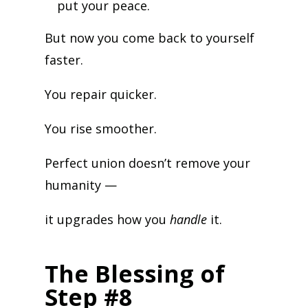
put your peace.
But now you come back to yourself
faster.
You repair quicker.
You rise smoother.
Perfect union doesn’t remove your
humanity —
it upgrades how you
handle
it.
The Blessing of
Step #8