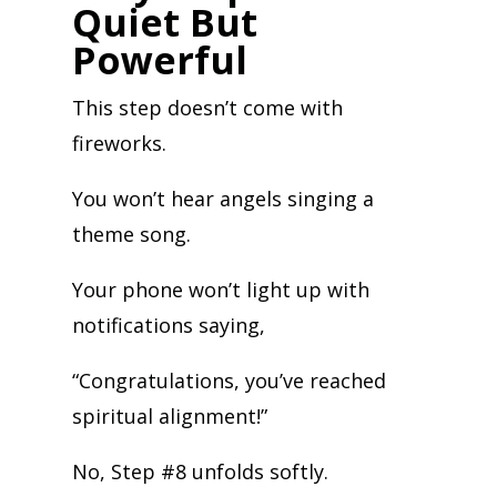
Quiet But
Powerful
This step doesn’t come with
fireworks.
You won’t hear angels singing a
theme song.
Your phone won’t light up with
notifications saying,
“Congratulations, you’ve reached
spiritual alignment!”
No, Step #8 unfolds softly.