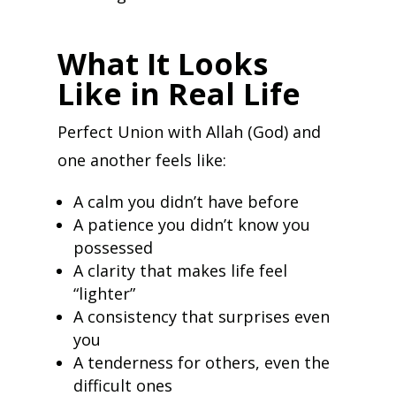
What It Looks
Like in Real Life
Perfect Union with Allah (God) and
one another feels like:
A calm you didn’t have before
A patience you didn’t know you
possessed
A clarity that makes life feel
“lighter”
A consistency that surprises even
you
A tenderness for others, even the
difficult ones