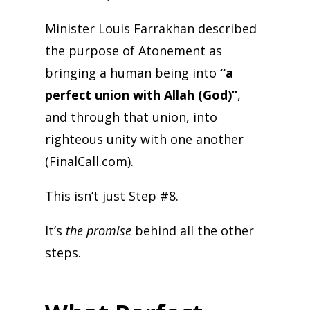
Minister Louis Farrakhan described
the purpose of Atonement as
bringing a human being into
“a
perfect union with Allah (God)”
,
and through that union, into
righteous unity with one another
(FinalCall.com).
This isn’t just Step #8.
It’s
the promise
behind all the other
steps.