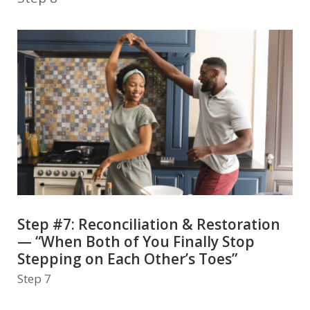
Step #7: Reconciliation & Restoration
— “When Both of You Finally Stop
Stepping on Each Other’s Toes”
Step 7