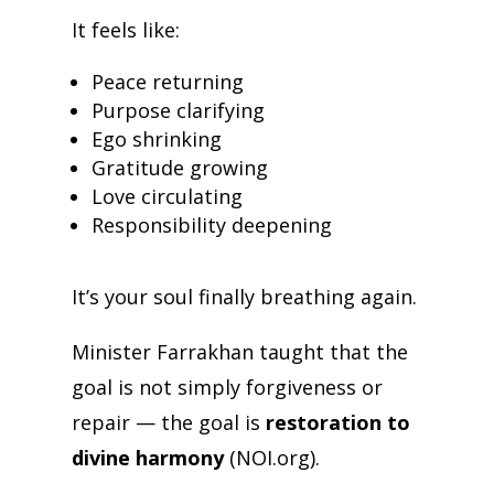
It feels like:
Peace returning
Purpose clarifying
Ego shrinking
Gratitude growing
Love circulating
Responsibility deepening
It’s your soul finally breathing again.
Minister Farrakhan taught that the
goal is not simply forgiveness or
repair — the goal is
restoration to
divine harmony
(NOI.org).