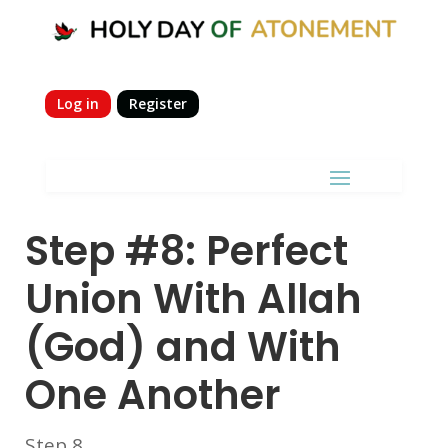
Log in
Register
Step #8: Perfect
Union With Allah
(God) and With
One Another
Step 8