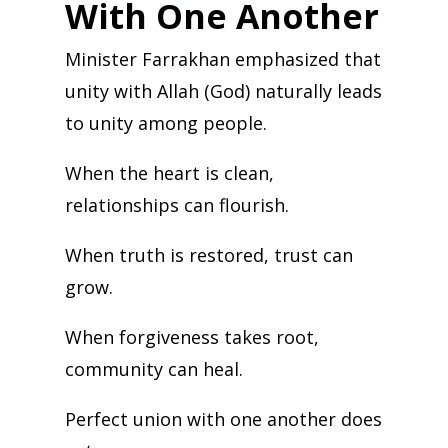
With One Another
Minister Farrakhan emphasized that
unity with Allah (God) naturally leads
to unity among people.
When the heart is clean,
relationships can flourish.
When truth is restored, trust can
grow.
When forgiveness takes root,
community can heal.
Perfect union with one another does