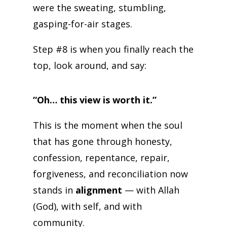
were the sweating, stumbling,
gasping-for-air stages.
Step #8 is when you finally reach the
top, look around, and say:
“Oh… this view is worth it.”
This is the moment when the soul
that has gone through honesty,
confession, repentance, repair,
forgiveness, and reconciliation now
stands in
alignment
— with Allah
(God), with self, and with
community.