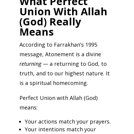
What Perfect
Union With Allah
(God) Really
Means
According to Farrakhan’s 1995
message, Atonement is a divine
returning
— a returning to God, to
truth, and to our highest nature. It
is a spiritual homecoming.
Perfect Union with Allah (God)
means:
Your actions match your prayers.
Your intentions match your