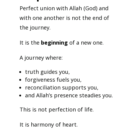
Perfect union with Allah (God) and
with one another is not the end of
the journey.
It is the
beginning
of a new one.
A journey where:
truth guides you,
forgiveness fuels you,
reconciliation supports you,
and Allah’s presence steadies you.
This is not perfection of life.
It is harmony of heart.