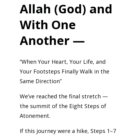
Allah (God) and
With One
Another —
“When Your Heart, Your Life, and
Your Footsteps Finally Walk in the
Same Direction”
We’ve reached the final stretch —
the summit of the Eight Steps of
Atonement.
If this journey were a hike, Steps 1–7