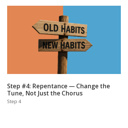
Step #4: Repentance — Change the
Tune, Not Just the Chorus
Step 4