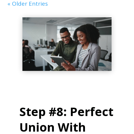
« Older Entries
Step #8: Perfect
Union With