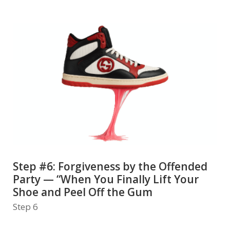
Step #6: Forgiveness by the Offended
Party — “When You Finally Lift Your
Shoe and Peel Off the Gum
Step 6