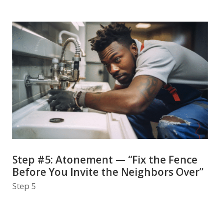
Step #5: Atonement — “Fix the Fence
Before You Invite the Neighbors Over”
Step 5