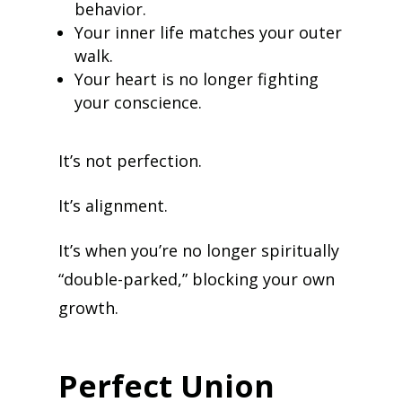
behavior.
Your inner life matches your outer
walk.
Your heart is no longer fighting
your conscience.
It’s not perfection.
It’s alignment.
It’s when you’re no longer spiritually
“double-parked,” blocking your own
growth.
Perfect Union