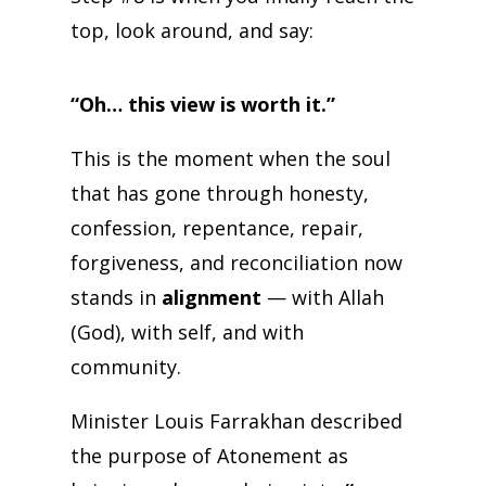
top, look around, and say:
“Oh… this view is worth it.”
This is the moment when the soul
that has gone through honesty,
confession, repentance, repair,
forgiveness, and reconciliation now
stands in
alignment
— with Allah
(God), with self, and with
community.
Minister Louis Farrakhan described
the purpose of Atonement as