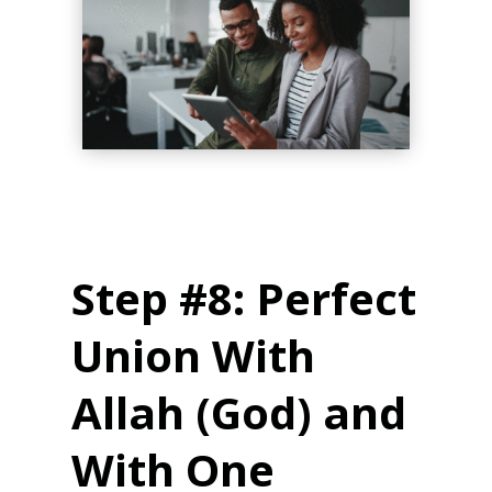
Step #8: Perfect
Union With
Allah (God) and
With One