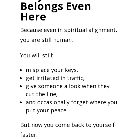
Belongs Even
Here
Because even in spiritual alignment,
you are still human.
You will still:
misplace your keys,
get irritated in traffic,
give someone a look when they
cut the line,
and occasionally forget where you
put your peace.
But now you come back to yourself
faster.