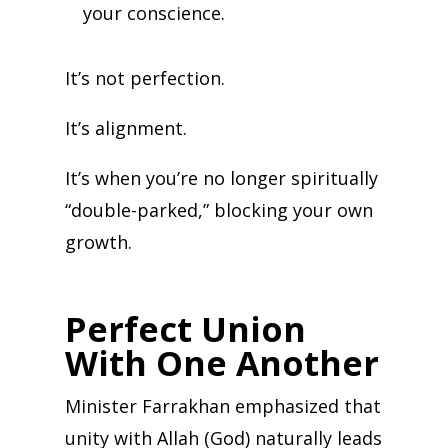
your conscience.
It’s not perfection.
It’s alignment.
It’s when you’re no longer spiritually
“double-parked,” blocking your own
growth.
Perfect Union
With One Another
Minister Farrakhan emphasized that
unity with Allah (God) naturally leads