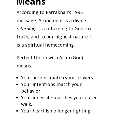
Means
According to Farrakhan’s 1995
message, Atonement is a divine
returning
— a returning to God, to
truth, and to our highest nature. It
is a spiritual homecoming.
Perfect Union with Allah (God)
means:
Your actions match your prayers.
Your intentions match your
behavior.
Your inner life matches your outer
walk.
Your heart is no longer fighting