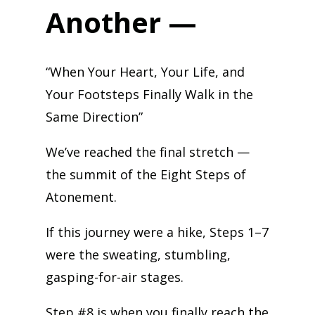
Another —
“When Your Heart, Your Life, and
Your Footsteps Finally Walk in the
Same Direction”
We’ve reached the final stretch —
the summit of the Eight Steps of
Atonement.
If this journey were a hike, Steps 1–7
were the sweating, stumbling,
gasping-for-air stages.
Step #8 is when you finally reach the