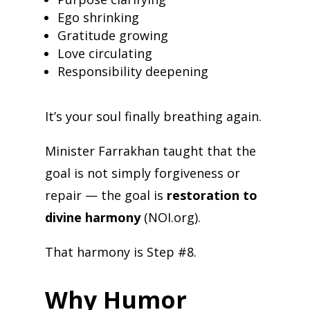
Ego shrinking
Gratitude growing
Love circulating
Responsibility deepening
It’s your soul finally breathing again.
Minister Farrakhan taught that the
goal is not simply forgiveness or
repair — the goal is
restoration to
divine harmony
(NOI.org).
That harmony is Step #8.
Why Humor