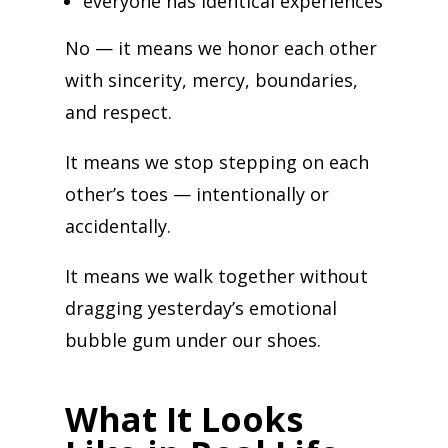
everyone has identical experiences
No — it means we honor each other
with sincerity, mercy, boundaries,
and respect.
It means we stop stepping on each
other’s toes — intentionally or
accidentally.
It means we walk together without
dragging yesterday’s emotional
bubble gum under our shoes.
What It Looks