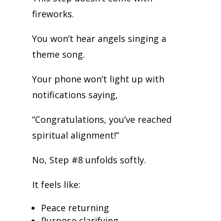
fireworks.
You won’t hear angels singing a
theme song.
Your phone won’t light up with
notifications saying,
“Congratulations, you’ve reached
spiritual alignment!”
No, Step #8 unfolds softly.
It feels like:
Peace returning
Purpose clarifying