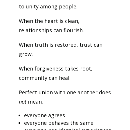
to unity among people.
When the heart is clean,
relationships can flourish.
When truth is restored, trust can
grow.
When forgiveness takes root,
community can heal.
Perfect union with one another does
not
mean:
everyone agrees
everyone behaves the same