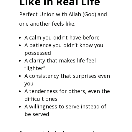
Like in Real Life
Perfect Union with Allah (God) and
one another feels like:
A calm you didn’t have before
A patience you didn’t know you
possessed
A clarity that makes life feel
“lighter”
A consistency that surprises even
you
A tenderness for others, even the
difficult ones
A willingness to serve instead of
be served