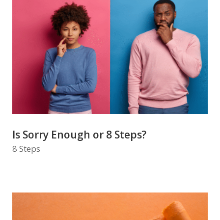
Is Sorry Enough or 8 Steps?
8 Steps