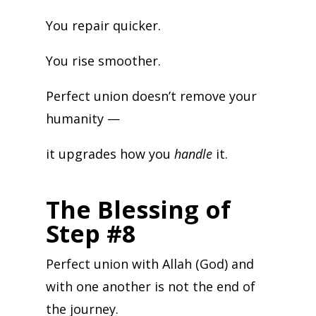
You repair quicker.
You rise smoother.
Perfect union doesn’t remove your
humanity —
it upgrades how you
handle
it.
The Blessing of
Step #8
Perfect union with Allah (God) and
with one another is not the end of
the journey.