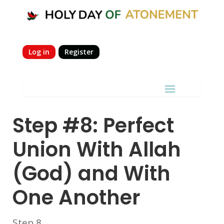
Log in
Register
Step #8: Perfect
Union With Allah
(God) and With
One Another
Step 8