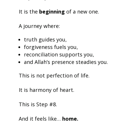
It is the
beginning
of a new one.
A journey where:
truth guides you,
forgiveness fuels you,
reconciliation supports you,
and Allah’s presence steadies you.
This is not perfection of life.
It is harmony of heart.
This is Step #8.
And it feels like…
home.