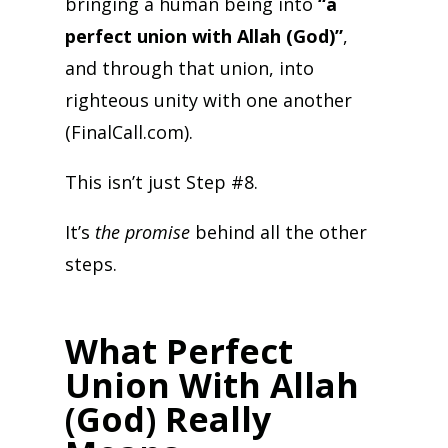
bringing a human being into
“a
perfect union with Allah (God)”
,
and through that union, into
righteous unity with one another
(FinalCall.com).
This isn’t just Step #8.
It’s
the promise
behind all the other
steps.
What Perfect
Union With Allah
(God) Really