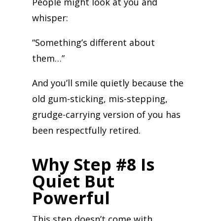
People might look at you and
whisper:
“Something’s different about
them…”
And you’ll smile quietly because the
old gum-sticking, mis-stepping,
grudge-carrying version of you has
been respectfully retired.
Why Step #8 Is
Quiet But
Powerful
This step doesn’t come with