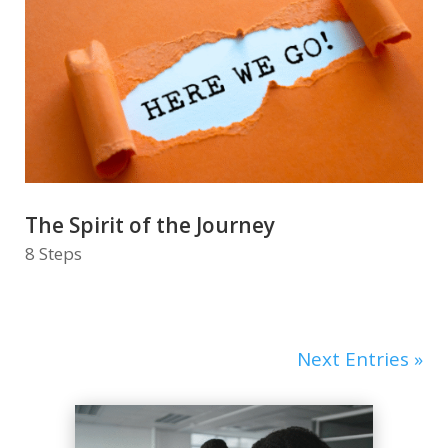
The Spirit of the Journey
8 Steps
Next Entries »