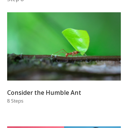
Consider the Humble Ant
8 Steps