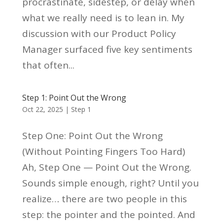
procrastinate, sidestep, or delay when
what we really need is to lean in. My
discussion with our Product Policy
Manager surfaced five key sentiments
that often...
Step 1: Point Out the Wrong
Oct 22, 2025
|
Step 1
Step One: Point Out the Wrong
(Without Pointing Fingers Too Hard)
Ah, Step One — Point Out the Wrong.
Sounds simple enough, right? Until you
realize… there are two people in this
step: the pointer and the pointed. And