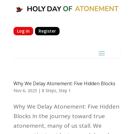
Log in
Register
Why We Delay Atonement: Five Hidden Blocks
Nov 6, 2025
|
8 Steps
,
Step 1
Why We Delay Atonement: Five Hidden
Blocks In the journey toward true
atonement, many of us stall. We