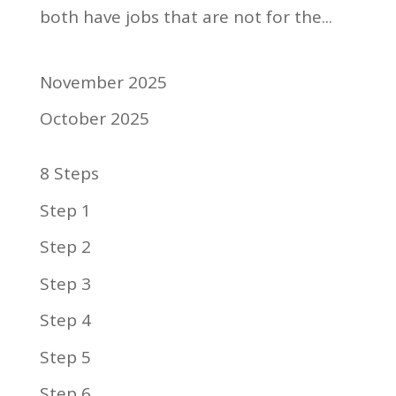
both have jobs that are not for the...
November 2025
October 2025
8 Steps
Step 1
Step 2
Step 3
Step 4
Step 5
Step 6