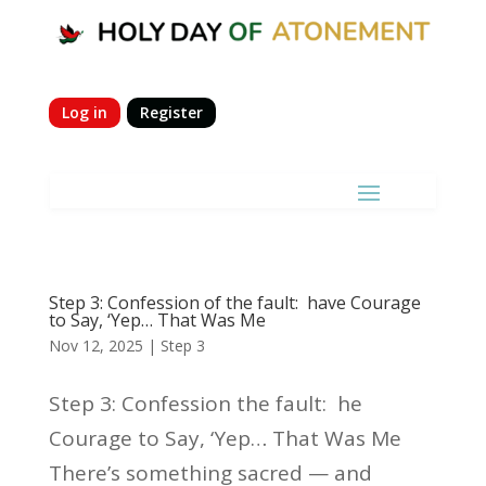
Log in
Register
Step 3: Confession of the fault: have Courage
to Say, ‘Yep… That Was Me
Nov 12, 2025
|
Step 3
Step 3: Confession the fault: he
Courage to Say, ‘Yep… That Was Me
There’s something sacred — and