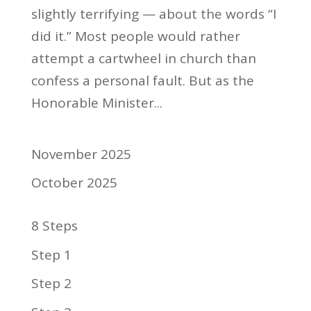
slightly terrifying — about the words “I
did it.” Most people would rather
attempt a cartwheel in church than
confess a personal fault. But as the
Honorable Minister...
November 2025
October 2025
8 Steps
Step 1
Step 2